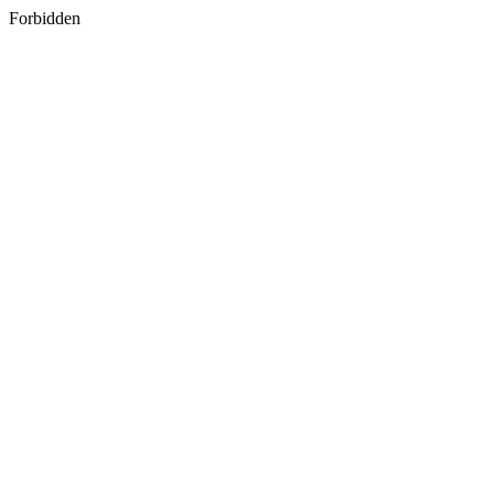
Forbidden