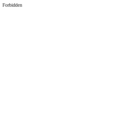
Forbidden