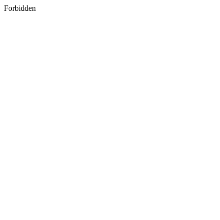
Forbidden