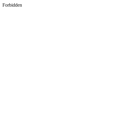
Forbidden