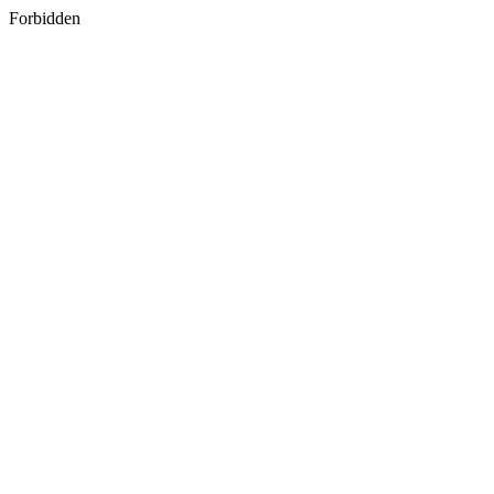
Forbidden